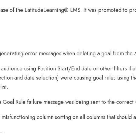
ase of the LatitudeLearning® LMS. It was promoted to p
generating error messages when deleting a goal from the A
 audience using Position Start/End date or other filters th
election and date selection) were causing goal rules using 
ist.
he Goal Rule failure message was being sent to the correct
misfunctioning column sorting on all columns that should al
 –