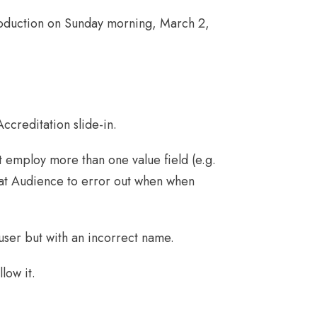
roduction on Sunday morning, March 2,
ccreditation slide-in.
at employ more than one value field (e.g.
that Audience to error out when when
 user but with an incorrect name.
low it.