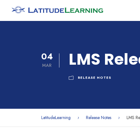
LMS Rele
04
MAR
RELEASE NOTES
LatitudeLearning
›
Release Notes
›
LMS Re