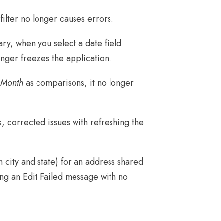
ilter no longer causes errors.
y, when you select a date field
nger freezes the application.
 Month
as comparisons, it no longer
 corrected issues with refreshing the
 city and state) for an address shared
ting an Edit Failed message with no