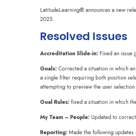
LatitudeLearning® announces a new rele
2025.
Resolved Issues
Accreditation Slide-in:
Fixed an issue 
Goals:
Corrected a situation in which an
a single filter requiring both position s
attempting to preview the user selection l
Goal Rules:
fixed a situation in which t
My Team – People:
Updated to correct 
Reporting:
Made the following updates