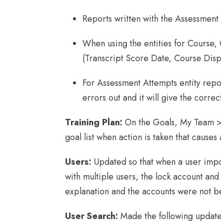
Reports written with the Assessment
When using the entities for Course,
(Transcript Score Date, Course Disp
For Assessment Attempts entity repor
errors out and it will give the correct
Training Plan:
On the Goals, My Team > 
goal list when action is taken that cause
Users:
Updated so that when a user impor
with multiple users, the lock account and 
explanation and the accounts were not b
User Search:
Made the following updat