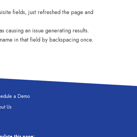
uisite fields, just refreshed the page and
as causing an issue generating results.
rname in that field by backspacing once.
hedule a Demo
ut Us
nslate this page: