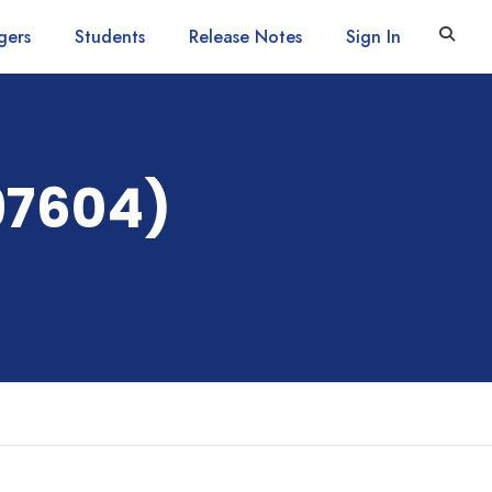
gers
Students
Release Notes
Sign In
97604)