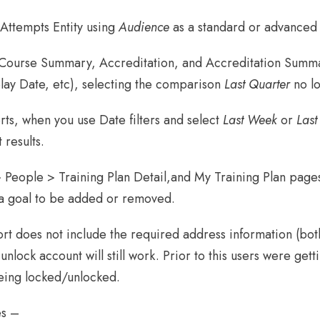
 Attempts Entity using
Audience
as a standard or advanced f
 Course Summary, Accreditation, and Accreditation Summar
lay Date, etc), selecting the comparison
Last Quarter
no lo
ts, when you use Date filters and select
Last Week
or
Last
 results.
People > Training Plan Detail,and My Training Plan pages,
s a goal to be added or removed.
t does not include the required address information (both
unlock account will still work. Prior to this users were get
eing locked/unlocked.
es –