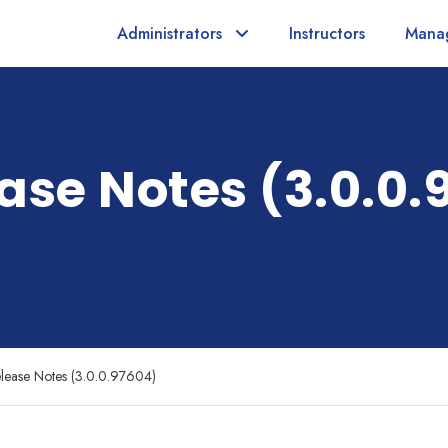
Administrators
Instructors
Mana
ase Notes (3.0.0.
lease Notes (3.0.0.97604)