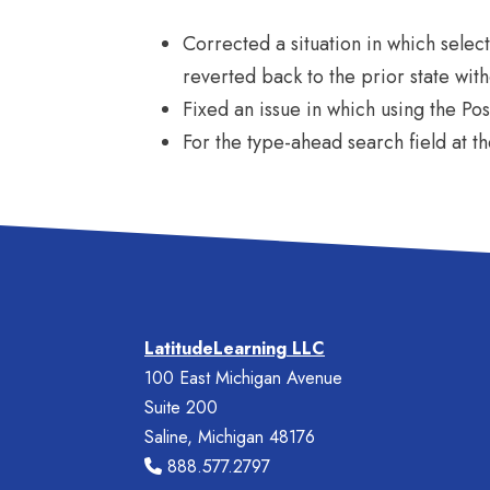
Corrected a situation in which selecti
reverted back to the prior state wit
Fixed an issue in which using the Pos
For the type-ahead search field at t
LatitudeLearning LLC
100 East Michigan Avenue
Suite 200
Saline, Michigan 48176
888.577.2797