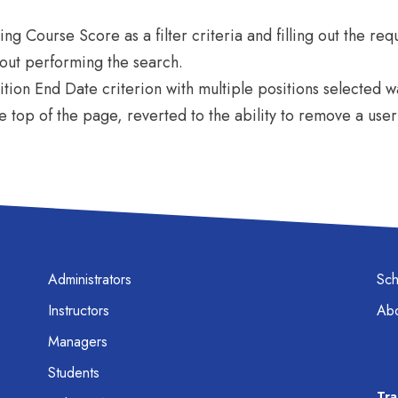
ng Course Score as a filter criteria and filling out the req
hout performing the search.
ition End Date criterion with multiple positions selected w
he top of the page, reverted to the ability to remove a use
Administrators
Sc
Instructors
Abo
Managers
Students
Tra