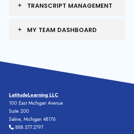
TRANSCRIPT MANAGEMENT
MY TEAM DASHBOARD
LatitudeLearning LLC
100 East Michigan Avenue
Suite 200
Saline, Michigan 48176
888.577.2797