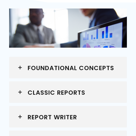
FOUNDATIONAL CONCEPTS
CLASSIC REPORTS
REPORT WRITER