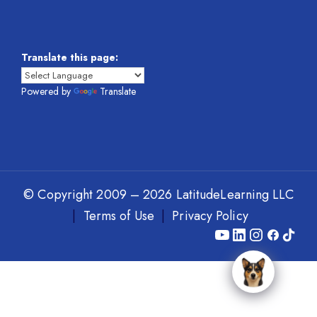
Translate this page:
Powered by
Translate
© Copyright 2009 – 2026 LatitudeLearning LLC
|
Terms of Use
|
Privacy Policy
Y
L
I
F
T
o
i
n
a
i
u
n
s
c
k
T
k
t
e
T