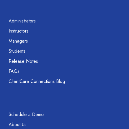
Administrators
Instructors
Managers
Students
Release Notes
FAQs
ClientCare Connections Blog
Schedule a Demo
About Us