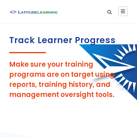
Track Learner Progress
Make sure your training
programs are on target using
reports, training history, and
management oversight tools.