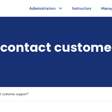
Administrators
Instructors
Mana
 contact custome
t customer support?