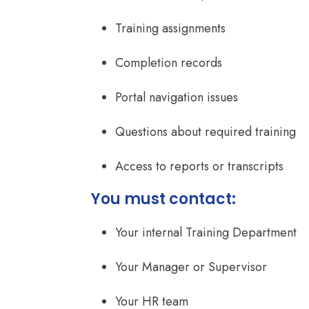
Training assignments
Completion records
Portal navigation issues
Questions about required training
Access to reports or transcripts
You must contact:
Your internal Training Department
Your Manager or Supervisor
Your HR team