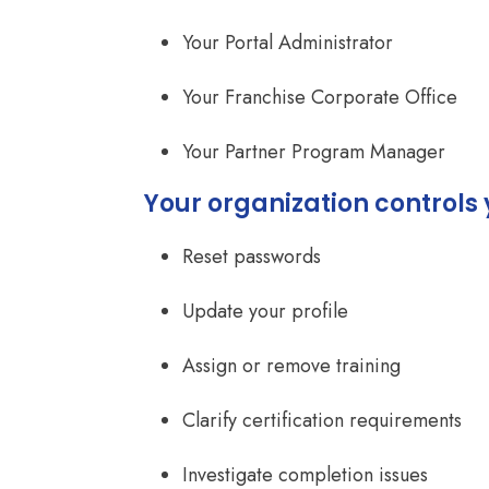
Your Portal Administrator
Your Franchise Corporate Office
Your Partner Program Manager
Your organization controls 
Reset passwords
Update your profile
Assign or remove training
Clarify certification requirements
Investigate completion issues