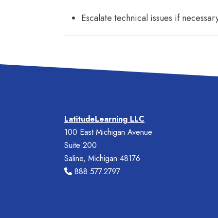
Escalate technical issues if necessar
LatitudeLearning LLC
100 East Michigan Avenue
Suite 200
Saline, Michigan 48176
888.577.2797