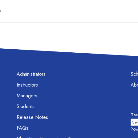
y
Administrators
Sc
Instructors
Abo
Managers
Students
Tra
Release Notes
FAQs
Pow