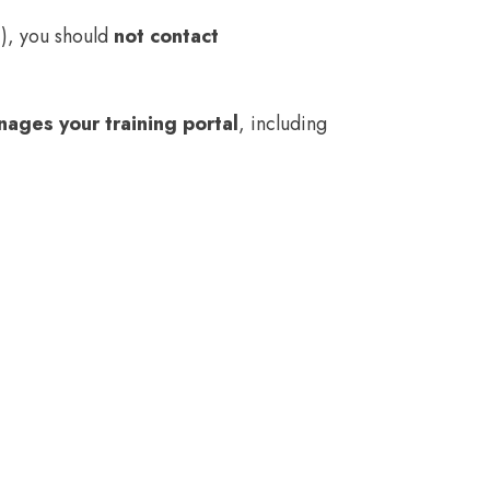
.), you should
not contact
ages your training portal
, including