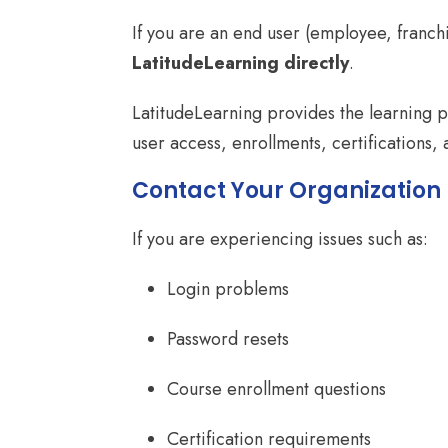
If you are an end user (employee, franch
LatitudeLearning directly
.
LatitudeLearning provides the learning 
user access, enrollments, certifications,
Contact Your Organization 
If you are experiencing issues such as:
Login problems
Password resets
Course enrollment questions
Certification requirements