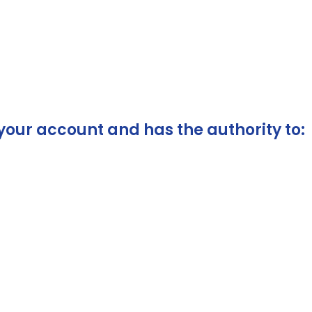
your account and has the authority to: