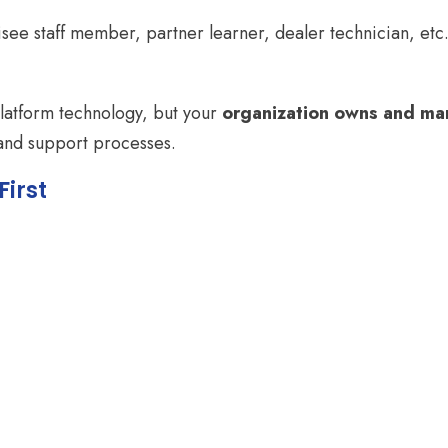
isee staff member, partner learner, dealer technician, etc
platform technology, but your
organization owns and man
 and support processes.
First