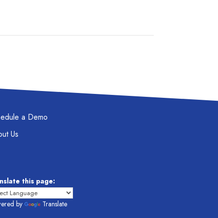
hedule a Demo
ut Us
nslate this page:
ered by
Translate