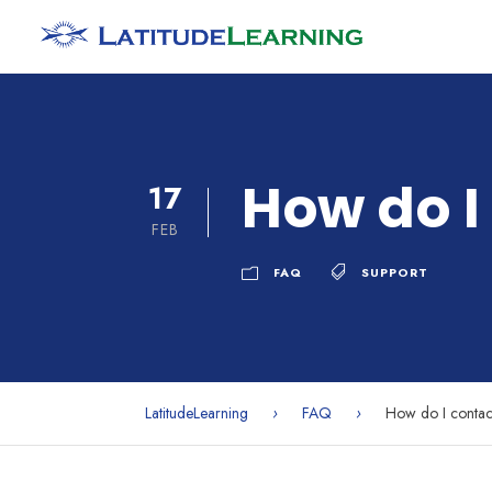
How do I
17
FEB
FAQ
SUPPORT
LatitudeLearning
›
FAQ
›
How do I contac