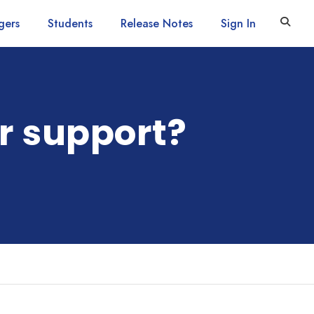
gers
Students
Release Notes
Sign In
r support?