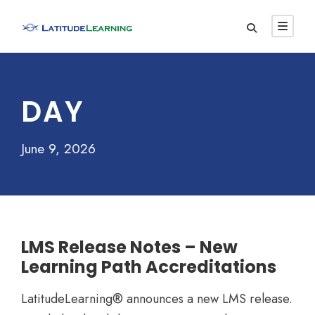
DAY
June 9, 2026
LMS Release Notes – New
Learning Path Accreditations
LatitudeLearning® announces a new LMS release.