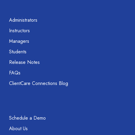
Administrators
Instructors
Managers
Students
Release Notes
FAQs
ClientCare Connections Blog
Schedule a Demo
About Us