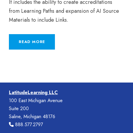
It includes the ability to create accreditations
from Learning Paths and expansion of AI Source
Materials to include Links.
READ MORE
LatitudeLearning LLC
100 East Michigan Avenue
Suite 200
Saline, Michigan 48176
888.577.2797