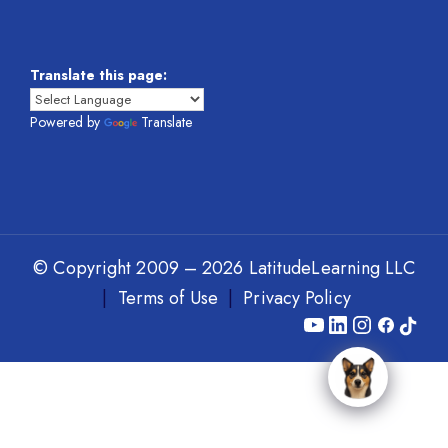
Translate this page:
Powered by
Translate
© Copyright 2009 – 2026 LatitudeLearning LLC
|
Terms of Use
|
Privacy Policy
Y
L
I
F
T
o
i
n
a
i
u
n
s
c
k
T
k
t
e
T
u
e
a
b