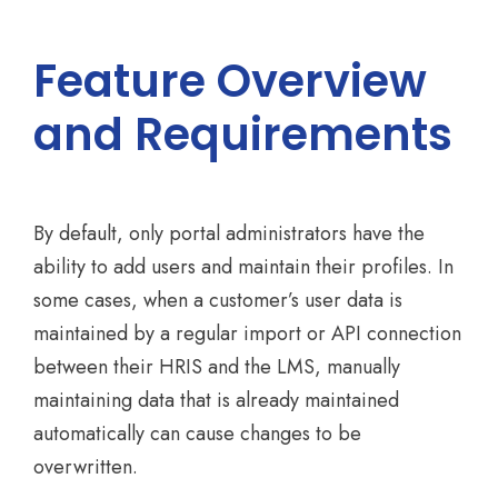
Feature Overview
and Requirements
By default, only portal administrators have the
ability to add users and maintain their profiles. In
some cases, when a customer’s user data is
maintained by a regular import or API connection
between their HRIS and the LMS, manually
maintaining data that is already maintained
automatically can cause changes to be
overwritten.