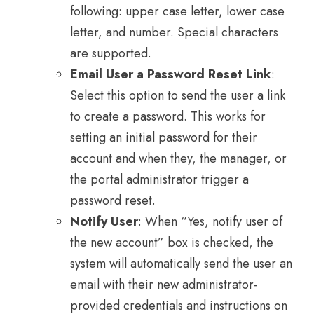
following: upper case letter, lower case
letter, and number. Special characters
are supported.
Email User a Password Reset Link
:
Select this option to send the user a link
to create a password. This works for
setting an initial password for their
account and when they, the manager, or
the portal administrator trigger a
password reset.
Notify User
: When “Yes, notify user of
the new account” box is checked, the
system will automatically send the user an
email with their new administrator-
provided credentials and instructions on