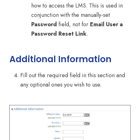
how to access the LMS. This is used in
conjunction with the manually-set
Password
field, not for
Email User a
Password Reset Link
.
Additional Information
Fill out the required field in this section and
any optional ones you wish to use.