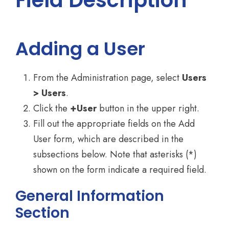
Field Description
Adding a User
From the Administration page, select
Users
> Users
.
Click the
+User
button in the upper right.
Fill out the appropriate fields on the Add
User form, which are described in the
subsections below. Note that asterisks (*)
shown on the form indicate a required field.
General Information
Section