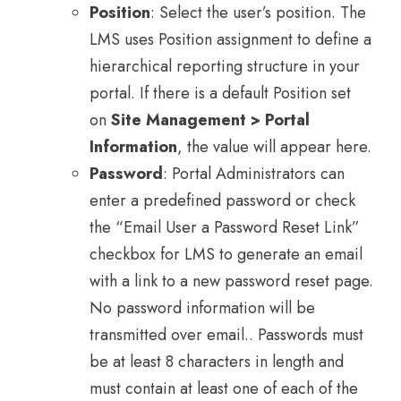
Position
: Select the user’s position. The
LMS uses Position assignment to define a
hierarchical reporting structure in your
portal. If there is a default Position set
on
Site Management > Portal
Information
, the value will appear here.
Password
: Portal Administrators can
enter a predefined password or check
the “Email User a Password Reset Link”
checkbox for LMS to generate an email
with a link to a new password reset page.
No password information will be
transmitted over email.. Passwords must
be at least 8 characters in length and
must contain at least one of each of the