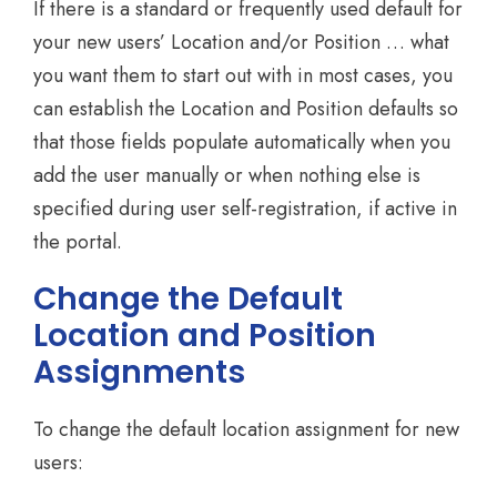
If there is a standard or frequently used default for
your new users’ Location and/or Position … what
you want them to start out with in most cases, you
can establish the Location and Position defaults so
that those fields populate automatically when you
add the user manually or when nothing else is
specified during user self-registration, if active in
the portal.
Change the Default
Location and Position
Assignments
To change the default location assignment for new
users: