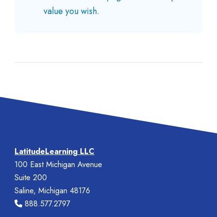
value you wish.
LatitudeLearning LLC
100 East Michigan Avenue
Suite 200
Saline, Michigan 48176
888.577.2797