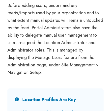
Before adding users, understand any
feeds/imports used by your organization and to
what extent manual updates will remain untouched
by the feed. Portal Administrators also have the
ability to delegate manual user management to
users assigned the Location Administrator and
Administrator roles. This is managed by
displaying the Manage Users feature from the
Administration page, under Site Management >
Navigation Setup.
Location Profiles Are Key