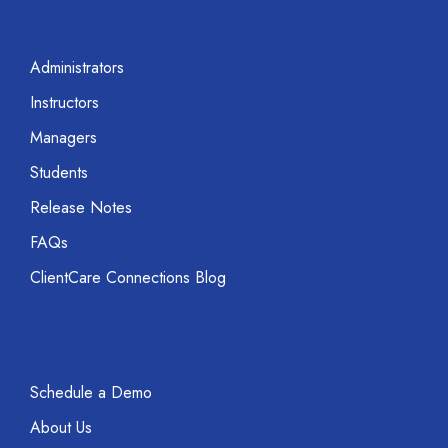
Administrators
Instructors
Managers
Students
Release Notes
FAQs
ClientCare Connections Blog
Schedule a Demo
About Us