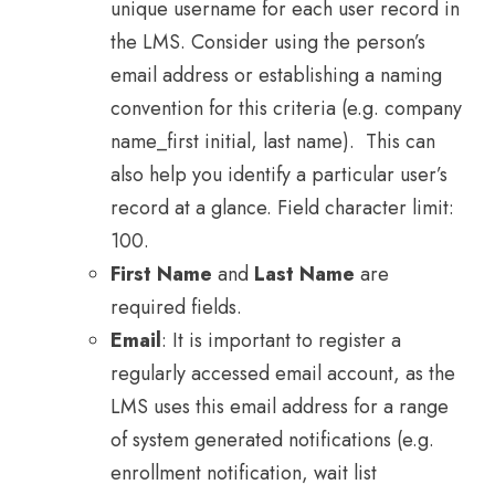
unique username for each user record in
the LMS. Consider using the person’s
email address or establishing a naming
convention for this criteria (e.g. company
name_first initial, last name). This can
also help you identify a particular user’s
record at a glance. Field character limit:
100.
First Name
and
Last Name
are
required fields.
Email
: It is important to register a
regularly accessed email account, as the
LMS uses this email address for a range
of system generated notifications (e.g.
enrollment notification, wait list