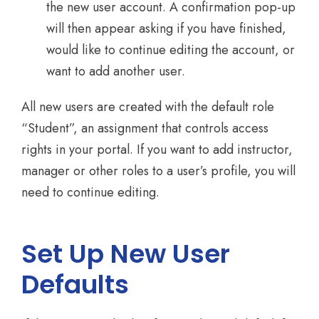
the new user account. A confirmation pop-up
will then appear asking if you have finished,
would like to continue editing the account, or
want to add another user.
All new users are created with the default role
“Student”, an assignment that controls access
rights in your portal. If you want to add instructor,
manager or other roles to a user’s profile, you will
need to continue editing.
Set Up New User
Defaults