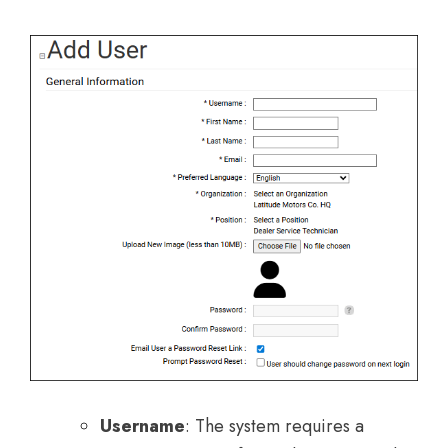
Username
: The system requires a