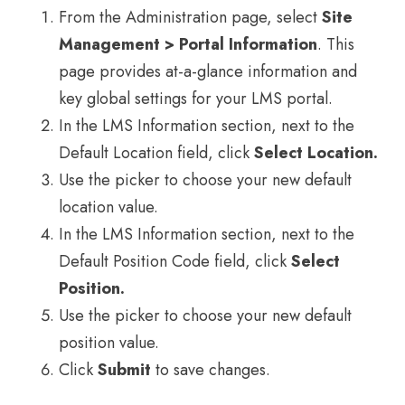
From the Administration page, select
Site
Management > Portal Information
. This
page provides at-a-glance information and
key global settings for your LMS portal.
In the LMS Information section, next to the
Default Location field, click
Select Location.
Use the picker to choose your new default
location value.
In the LMS Information section, next to the
Default Position Code field, click
Select
Position.
Use the picker to choose your new default
position value.
Click
Submit
to save changes.