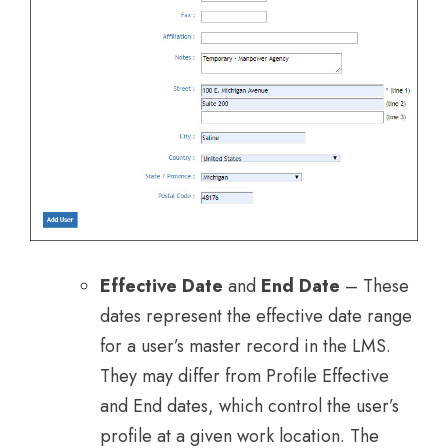
Effective Date
and
End Date
– These
dates represent the effective date range
for a user’s master record in the LMS.
They may differ from Profile Effective
and End dates, which control the user’s
profile at a given work location. The