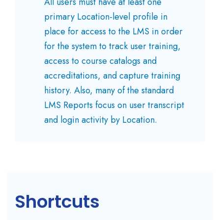
All users must have at least one
primary Location-level profile in
place for access to the LMS in order
for the system to track user training,
access to course catalogs and
accreditations, and capture training
history. Also, many of the standard
LMS Reports focus on user transcript
and login activity by Location.
Shortcuts