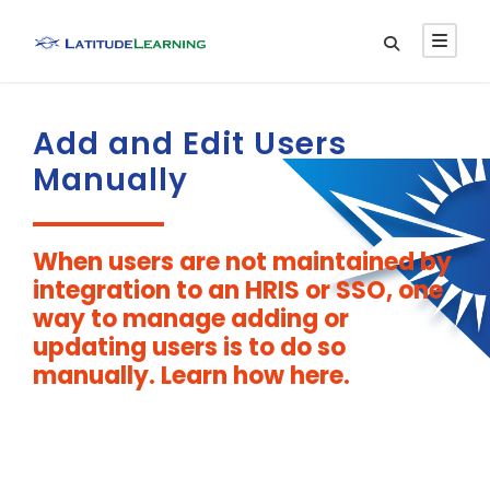
Add and Edit Users
Manually
When users are not maintained by
integration to an HRIS or SSO, one
way to manage adding or
updating users is to do so
manually. Learn how here.