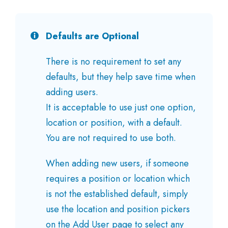
Defaults are Optional
There is no requirement to set any
defaults, but they help save time when
adding users.
It is acceptable to use just one option,
location or position, with a default.
You are not required to use both.
When adding new users, if someone
requires a position or location which
is not the established default, simply
use the location and position pickers
on the Add User page to select any