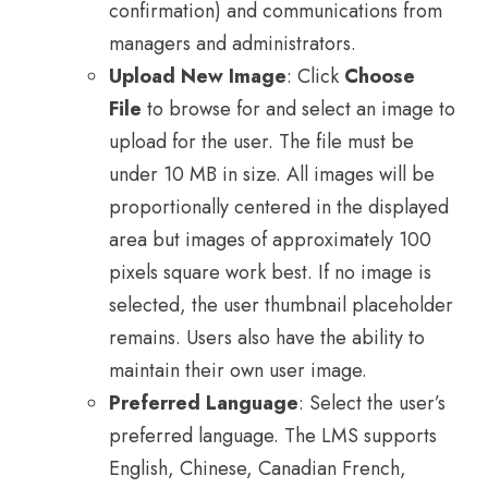
confirmation) and communications from
managers and administrators.
Upload New Image
: Click
Choose
File
to browse for and select an image to
upload for the user. The file must be
under 10 MB in size. All images will be
proportionally centered in the displayed
area but images of approximately 100
pixels square work best. If no image is
selected, the user thumbnail placeholder
remains. Users also have the ability to
maintain their own user image.
Preferred Language
: Select the user’s
preferred language. The LMS supports
English, Chinese, Canadian French,