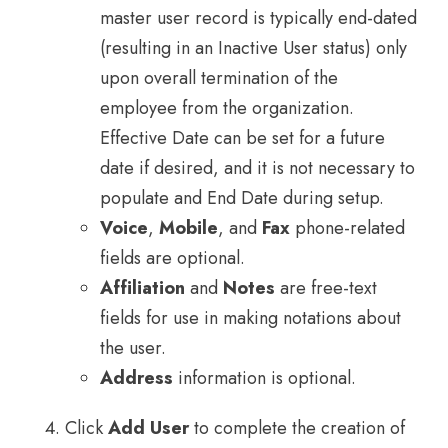
master user record is typically end-dated
(resulting in an Inactive User status) only
upon overall termination of the
employee from the organization.
Effective Date can be set for a future
date if desired, and it is not necessary to
populate and End Date during setup.
Voice
,
Mobile
, and
Fax
phone-related
fields are optional.
Affiliation
and
Notes
are free-text
fields for use in making notations about
the user.
Address
information is optional.
Click
Add User
to complete the creation of