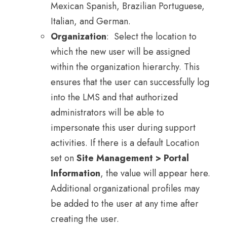
Mexican Spanish, Brazilian Portuguese,
Italian, and German.
Organization
: Select the location to
which the new user will be assigned
within the organization hierarchy. This
ensures that the user can successfully log
into the LMS and that authorized
administrators will be able to
impersonate this user during support
activities. If there is a default Location
set on
Site Management > Portal
Information
, the value will appear here.
Additional organizational profiles may
be added to the user at any time after
creating the user.