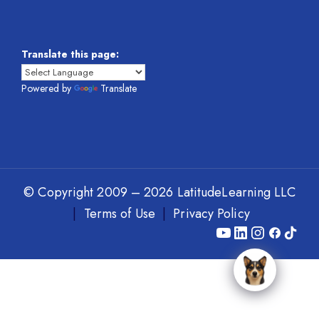
Translate this page:
Powered by
Translate
© Copyright 2009 – 2026 LatitudeLearning LLC
|
Terms of Use
|
Privacy Policy
Y
L
I
F
T
o
i
n
a
i
u
n
s
c
k
T
k
t
e
T