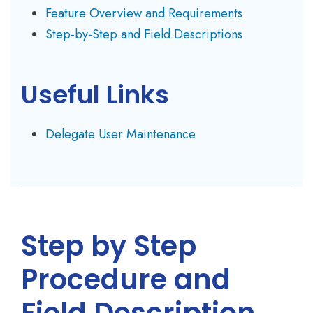
Feature Overview and Requirements
Step-by-Step and Field Descriptions
Useful Links
Delegate User Maintenance
Step by Step
Procedure and