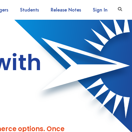
gers
Students
Release Notes
Sign In
with
erce options. Once