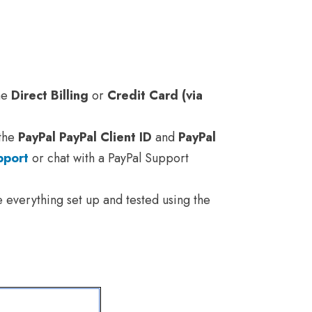
the
Direct Billing
or
Credit Card (via
 the
PayPal PayPal Client ID
and
PayPal
pport
or chat with a PayPal Support
e everything set up and tested using the