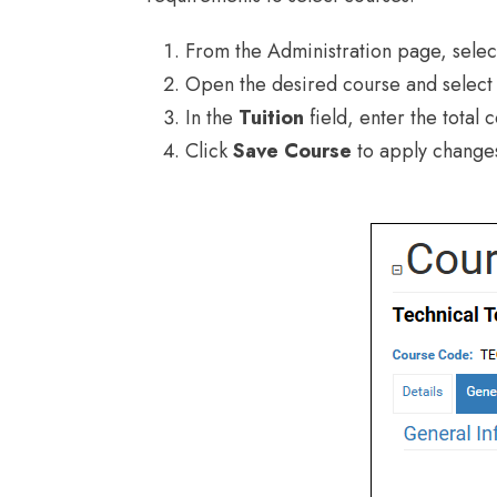
From the Administration page, sele
Open the desired course and select
In the
Tuition
field, enter the total c
Click
Save Course
to apply change