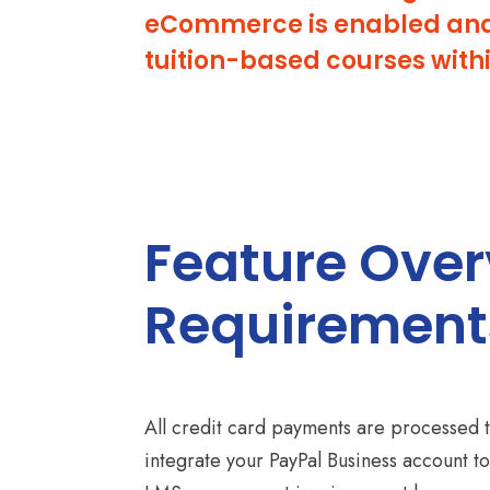
eCommerce is enabled and c
tuition-based courses with
Feature Ove
Requirement
All credit card payments are processed 
integrate your PayPal Business account to