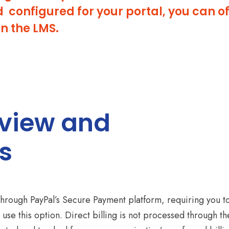
onfigured for your portal, you can off
in the LMS.
rview and
s
through PayPal’s Secure Payment platform, requiring you t
 use this option. Direct billing is not processed through th