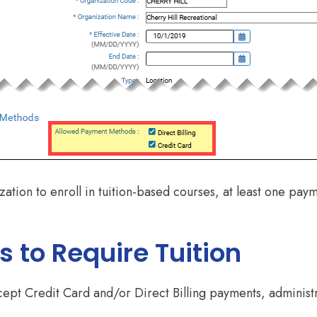
nization to enroll in tuition-based courses, at least one p
 to Require Tuition
pt Credit Card and/or Direct Billing payments, administr