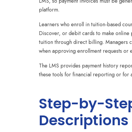
LMS, so payment invoices must be genera
platform.
Learners who enroll in tuition-based cou
Discover, or debit cards to make online 
tuition through direct billing. Managers
when approving enrollment requests or e
The LMS provides payment history report
these tools for financial reporting or for 
Step-by-Step
Descriptions