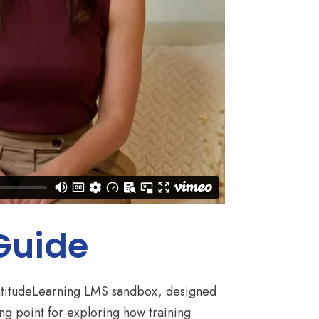
 Guide
 LatitudeLearning LMS sandbox, designed
ing point for exploring how training