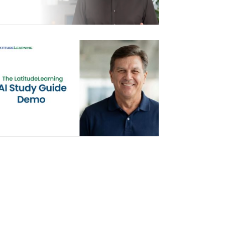
AI STUDY GUIDE DEMO