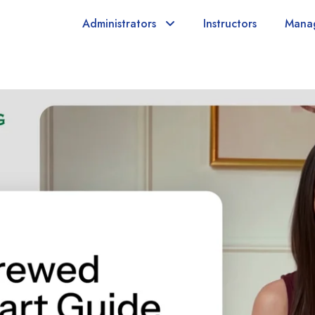
Administrators
Instructors
Mana