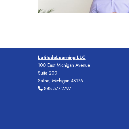
LatitudeLearning LLC
100 East Michigan Avenue
Suite 200
Saline, Michigan 48176
888.577.2797