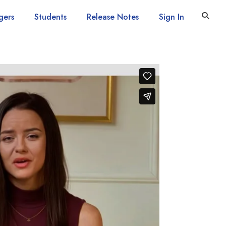
gers
Students
Release Notes
Sign In