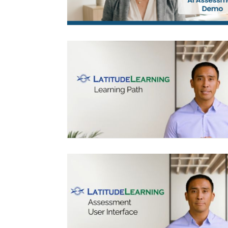
LEARNING PATH DEMO
ASSESSMENT STUDENT USER
INTERFACE (UI)