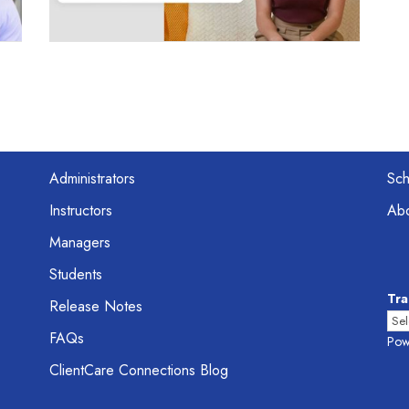
Administrators
Sc
Instructors
Abo
Managers
Students
Tra
Release Notes
FAQs
Pow
ClientCare Connections Blog