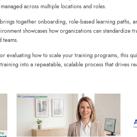
 managed across multiple locations and roles.
m brings together onboarding, role-based learning paths, a
ironment showcases how organizations can standardize tra
d teams.
r evaluating how to scale your training programs, this qu
 training into a repeatable, scalable process that drives 
AI COACH DEMO