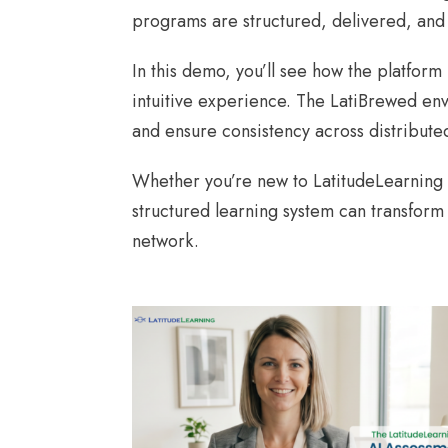
programs are structured, delivered, and
In this demo, you’ll see how the platfor
intuitive experience. The LatiBrewed env
and ensure consistency across distribute
Whether you’re new to LatitudeLearning o
structured learning system can transform
network.
AI ASSESSMENT DEMO