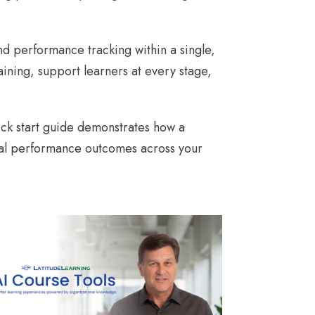
nd performance tracking within a single,
ining, support learners at every stage,
ick start guide demonstrates how a
real performance outcomes across your
AI COURSE TOOLS DEMO