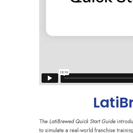
LatiB
The
LatiBrewed Quick Start Guide
introdu
to simulate a real-world franchise traini