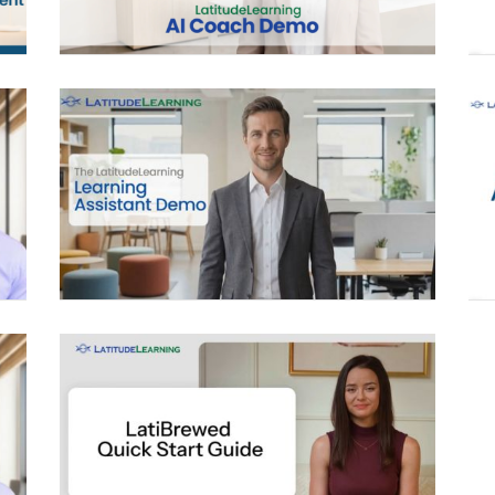
LEARNING ASSISTANT
LATIBREWED QUICK START
GUIDE