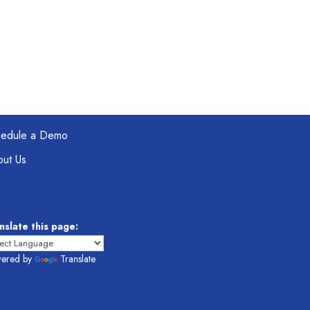
hedule a Demo
ut Us
nslate this page:
ered by
Translate