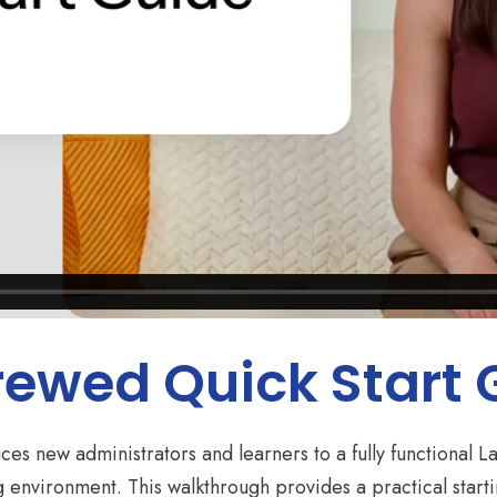
rewed Quick Start
ces new administrators and learners to a fully functional
ng environment. This walkthrough provides a practical start