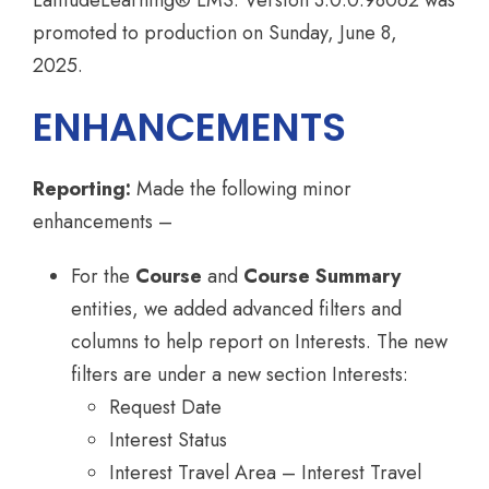
LatitudeLearning® LMS. Version 3.0.0.98062 was
promoted to production on Sunday, June 8,
2025.
ENHANCEMENTS
Reporting:
Made the following minor
enhancements –
For the
Course
and
Course Summary
entities, we added advanced filters and
columns to help report on Interests. The new
filters are under a new section Interests:
Request Date
Interest Status
Interest Travel Area – Interest Travel