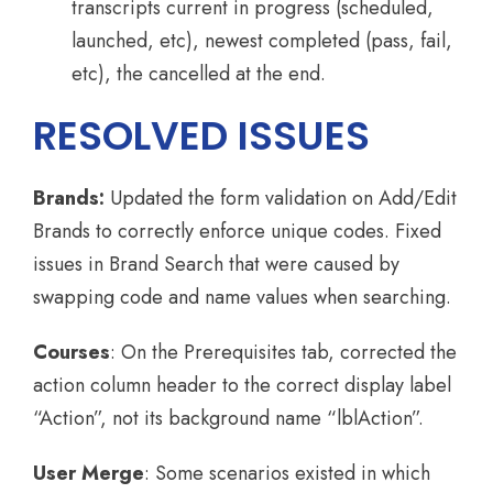
transcripts current in progress (scheduled,
launched, etc), newest completed (pass, fail,
etc), the cancelled at the end.
RESOLVED ISSUES
Brands:
Updated the form validation on Add/Edit
Brands to correctly enforce unique codes. Fixed
issues in Brand Search that were caused by
swapping code and name values when searching.
Courses
: On the Prerequisites tab, corrected the
action column header to the correct display label
“Action”, not its background name “lblAction”.
User Merge
: Some scenarios existed in which