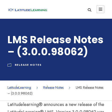
LMS Release Notes
– (3.0.0.98062)
RELEASE NOTES
LatitudeLearning
›
Release Notes
›
LMS Release Notes
– (3.0.0.98062)
Latitudelearning® announces a new release of the