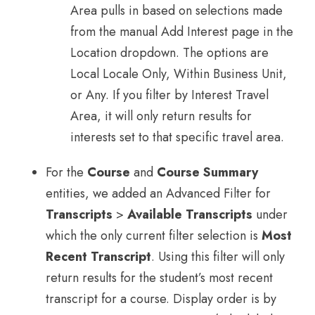
Area pulls in based on selections made
from the manual Add Interest page in the
Location dropdown. The options are
Local Locale Only, Within Business Unit,
or Any. If you filter by Interest Travel
Area, it will only return results for
interests set to that specific travel area.
For the
Course
and
Course Summary
entities, we added an Advanced Filter for
Transcripts
>
Available Transcripts
under
which the only current filter selection is
Most
Recent Transcript
. Using this filter will only
return results for the student’s most recent
transcript for a course. Display order is by