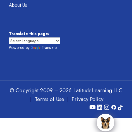
About Us
Translate this page:
Powered by
Translate
© Copyright 2009 – 2026 LatitudeLearning LLC
|
Terms of Use
|
Privacy Policy
Y
L
I
F
T
o
i
n
a
i
u
n
s
c
k