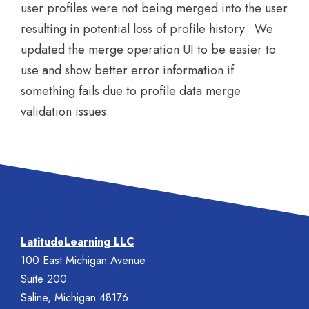
user profiles were not being merged into the user
resulting in potential loss of profile history. We
updated the merge operation UI to be easier to
use and show better error information if
something fails due to profile data merge
validation issues.
LatitudeLearning LLC
100 East Michigan Avenue
Suite 200
Saline, Michigan 48176