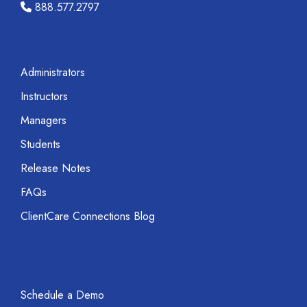
888.577.2797
Administrators
Instructors
Managers
Students
Release Notes
FAQs
ClientCare Connections Blog
Schedule a Demo