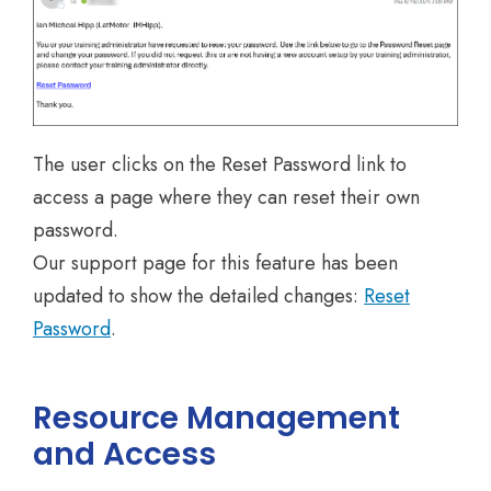
The user clicks on the Reset Password link to
access a page where they can reset their own
password.
Our support page for this feature has been
updated to show the detailed changes:
Reset
Password
.
Resource Management
and Access