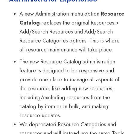
A new Administration menu option
Resource
Catalog
replaces the original Resources >
Add/Search Resources and Add/Search
Resource Categories options. This is where
all resource maintenance will take place.
The new Resource Catalog administration
feature is designed to be responsive and
provide one place to manage all aspects of
the resource, like adding new resources,
including/excluding resources from the
catalog by item or in bulk, and making
resource updates.
We deprecated Resource Categories and
resources and will instead use the same Topic