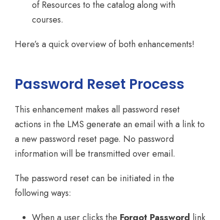
of Resources to the catalog along with
courses.
Here’s a quick overview of both enhancements!
Password Reset Process
This enhancement makes all password reset
actions in the LMS generate an email with a link to
a new password reset page. No password
information will be transmitted over email.
The password reset can be initiated in the
following ways:
When a user clicks the
Forgot Password
link