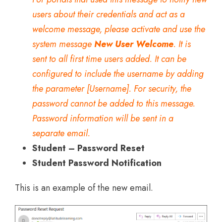
users about their credentials and act as a
welcome message, please activate and use the
system message
New User Welcome
. It is
sent to all first time users added. It can be
configured to include the username by adding
the parameter [Username]. For security, the
password cannot be added to this message.
Password information will be sent in a
separate email.
Student – Password Reset
Student Password Notification
This is an example of the new email.