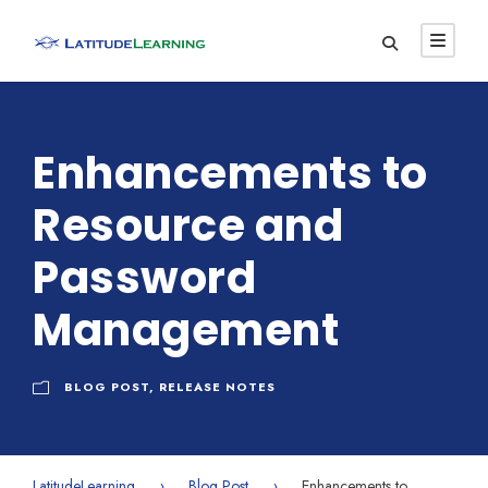
Enhancements to
Resource and
Password
Management
BLOG POST
,
RELEASE NOTES
LatitudeLearning
›
Blog Post
›
Enhancements to