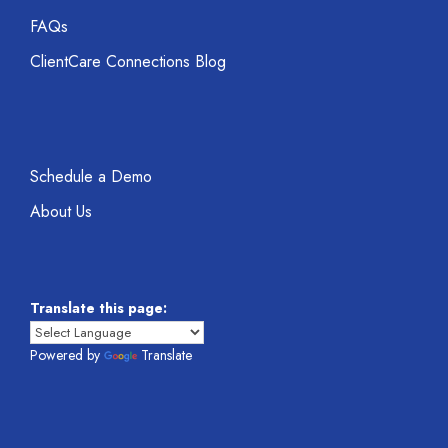
FAQs
ClientCare Connections Blog
Schedule a Demo
About Us
Translate this page:
Powered by
Translate