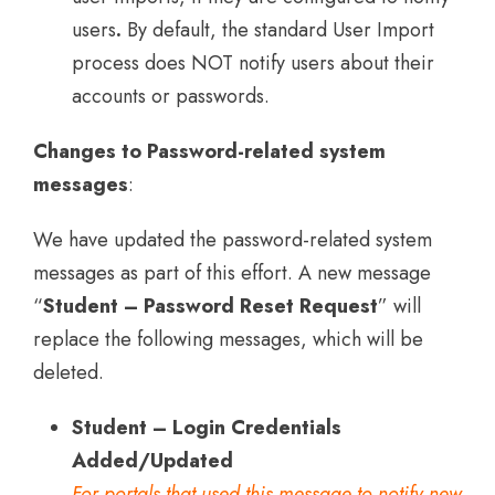
users
.
By default, the standard User Import
process does NOT notify users about their
accounts or passwords.
Changes to Password-related system
messages
:
We have updated the password-related system
messages as part of this effort. A new message
“
Student – Password Reset Request
” will
replace the following messages, which will be
deleted.
Student – Login Credentials
Added/Updated
For portals that used this message to notify new