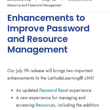
Resource and Password Management
Enhancements to
Improve Password
and Resource
Management
Our July 7th release will brings two important
enhancements to the LatitudeLearning® LMS!
An updated
Password Reset
experience
A new experience for managing and
accessing
Resources
, including the addition