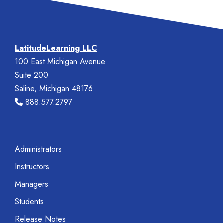
LatitudeLearning LLC
100 East Michigan Avenue
Suite 200
Saline, Michigan 48176
888.577.2797
Administrators
Instructors
Managers
Students
Release Notes