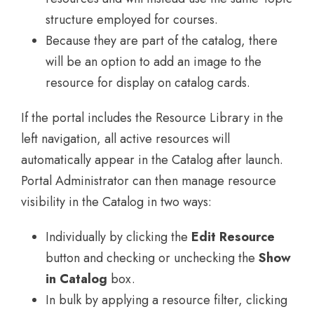
structure employed for courses.
Because they are part of the catalog, there
will be an option to add an image to the
resource for display on catalog cards.
If the portal includes the Resource Library in the
left navigation, all active resources will
automatically appear in the Catalog after launch.
Portal Administrator can then manage resource
visibility in the Catalog in two ways:
Individually by clicking the
Edit Resource
button and checking or unchecking the
Show
in Catalog
box.
In bulk by applying a resource filter, clicking