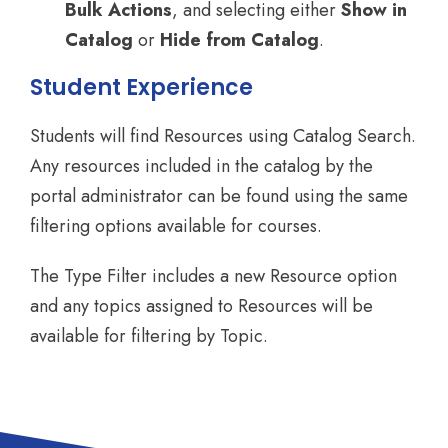
Bulk Actions
, and selecting either
Show in
Catalog
or
Hide from Catalog
.
Student Experience
Students will find Resources using Catalog Search.
Any resources included in the catalog by the
portal administrator can be found using the same
filtering options available for courses.
The Type Filter includes a new Resource option
and any topics assigned to Resources will be
available for filtering by Topic.