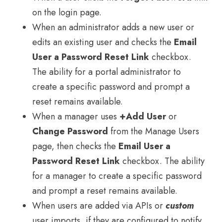
on the login page.
When an administrator adds a new user or
edits an existing user and checks the
Email
User a Password Reset Link
checkbox.
The ability for a portal administrator to
create a specific password and prompt a
reset remains available.
When a manager uses
+Add User
or
Change Password
from the Manage Users
page, then checks the
Email User a
Password Reset Link
checkbox. The ability
for a manager to create a specific password
and prompt a reset remains available.
When users are added via APIs or
custom
user imports, if they are configured to notify