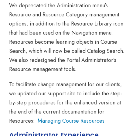
We deprecated the Administration menu’s
Resource and Resource Category management
options, in addition to the Resource Library icon
that had been used on the Navigation menu.
Resources become learning objects in Course
Search, which will now be called Catalog Search.
We also redesigned the Portal Administrator’s
Resource management tools.
To facilitate change management for our clients,
we updated our support site to include the step-
by-step procedures for the enhanced version at
the end of the current documentation for
Resources:
Managing Course Resources
Administrator Experience