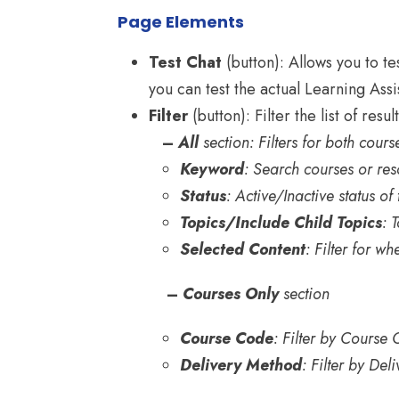
Page Elements
Test Chat
(button): Allows you to te
you can test the actual Learning Assi
Filter
(button): Filter the list of result
–
All
section: Filters for both cour
Keyword
: Search courses or re
Status
: Active/Inactive status of
Topics/Include Child Topics
: 
Selected Content
: Filter for wh
–
Courses Only
section
Course Code
: Filter by Course
Delivery Method
: Filter by De