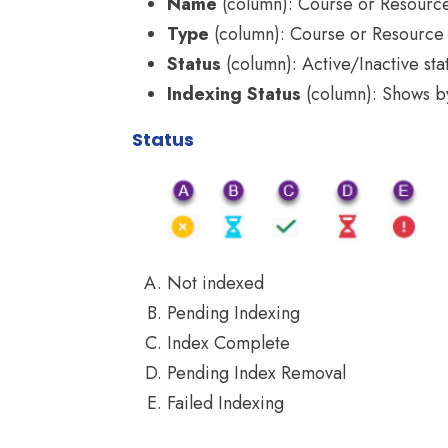
Name
(column): Course or Resour
Type
(column): Course or Resource
Status
(column): Active/Inactive sta
Indexing Status
(column): Shows by 
Status
Not indexed
Pending Indexing
Index Complete
Pending Index Removal
Failed Indexing