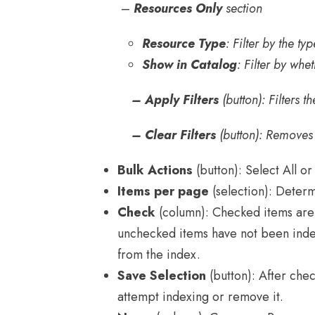
–
Resources
Only
section
Resource Type
: Filter by the t
Show in Catalog
: Filter by whe
– Apply Filters
(button): Filters th
– Clear Filters
(button): Removes al
Bulk Actions
(button): Select All or
Items per page
(selection): Determ
Check
(column): Checked items are 
unchecked items have not been inde
from the index.
Save Selection
(button): After chec
attempt indexing or remove it.