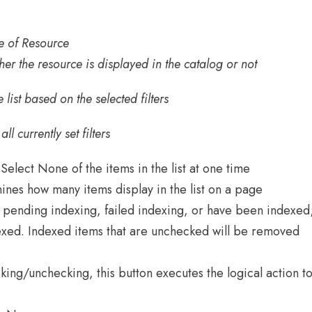
ype of Resource
ther the resource is displayed in the catalog or not
e list based on the selected filters
l currently set filters
 Select None of the items in the list at one time
ines how many items display in the list on a page
pending indexing, failed indexing, or have been indexed
xed. Indexed items that are unchecked will be removed
king/unchecking, this button executes the logical action t