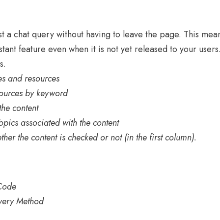
st a chat query without having to leave the page. This mea
stant feature even when it is not yet released to your users
s.
ses and resources
sources by keyword
 the content
Topics associated with the content
ether the content is checked or not (in the first column).
 Code
livery Method