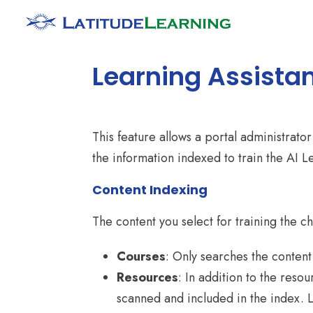
Learning Assistan
This feature allows a portal administrat
the information indexed to train the AI L
Content Indexing
The content you select for training the ch
Courses
: Only searches the conten
Resources
: In addition to the reso
scanned and included in the index. L