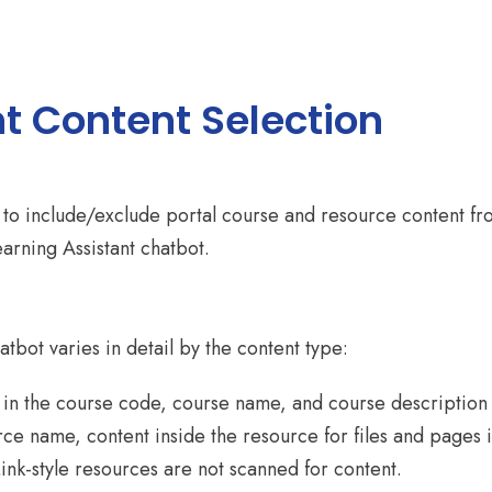
t Content Selection
or to include/exclude portal course and resource content f
earning Assistant chatbot.
atbot varies in detail by the content type:
t in the course code, course name, and course description
urce name, content inside the resource for files and pages i
ink-style resources are not scanned for content.