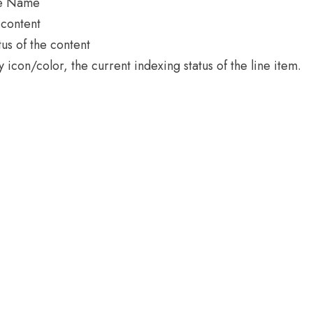
ce Name
 content
tus of the content
icon/color, the current indexing status of the line item.