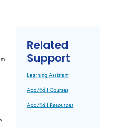
Related
Support
rom
Learning Assistant
Add/Edit Courses
Add/Edit Resources
s