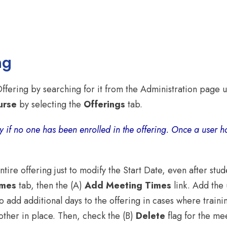
ng
Offering by searching for it from the Administration page
urse
by selecting the
Offerings
tab.
y if no one has been enrolled in the offering. Once a user h
ire offering just to modify the Start Date, even after stud
imes
tab, then the (A)
Add Meeting Times
link. Add the
o add additional days to the offering in cases where traini
other in place. Then, check the (B)
Delete
flag for the me