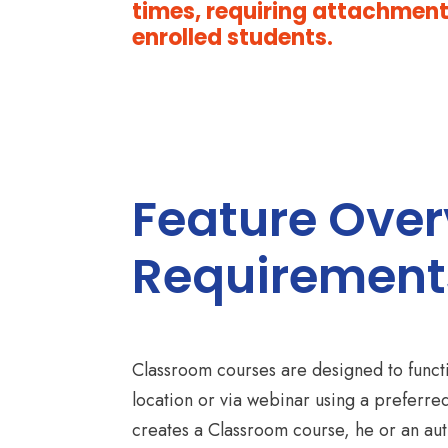
times, requiring attachments
enrolled students.
Feature Ove
Requirement
Classroom courses are designed to functio
location or via webinar using a preferre
creates a Classroom course, he or an aut