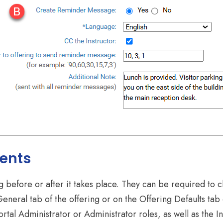
ents
before or after it takes place. They can be required to c
General tab of the offering or on the Offering Defaults ta
tal Administrator or Administrator roles, as well as the In