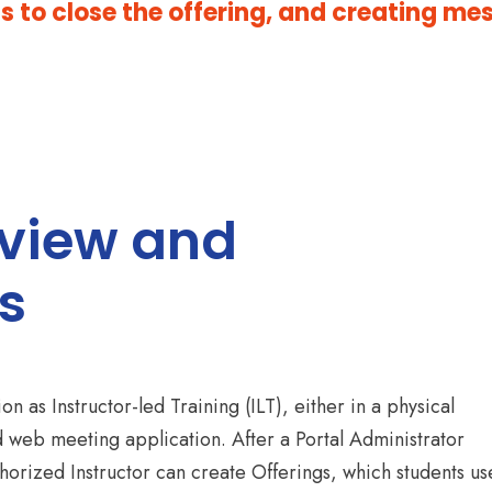
 to close the offering, and creating me
rview and
s
n as Instructor-led Training (ILT), either in a physical
d web meeting application. After a Portal Administrator
horized Instructor can create Offerings, which students us