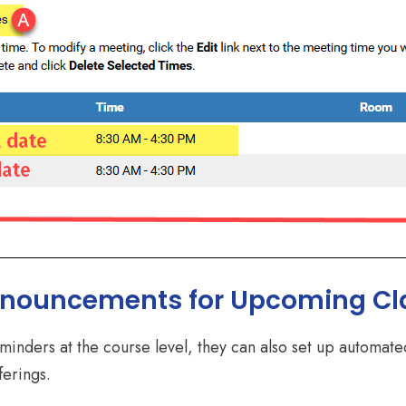
nnouncements for Upcoming Cl
reminders at the course level, they can also set up automa
ferings.