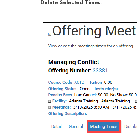
Delete Selected Times
.