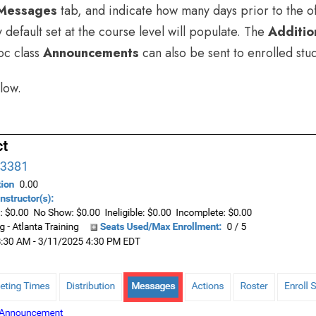
Messages
tab, and indicate how many days prior to the of
y default set at the course level will populate. The
Additio
oc class
Announcements
can also be sent to enrolled stu
low.