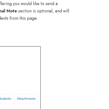
fering you would like to send a
nal Note
section is optional, and will
dents from this page.