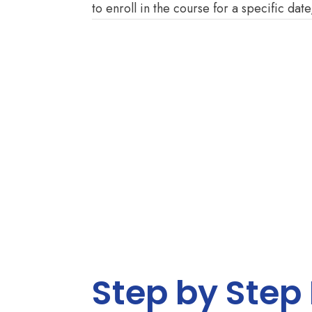
to enroll in the course for a specific date
Step by Step