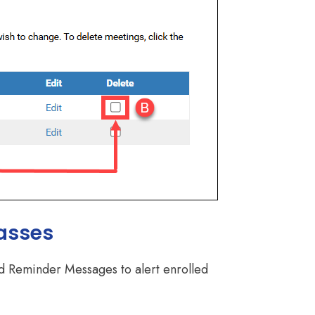
asses
ted Reminder Messages to alert enrolled