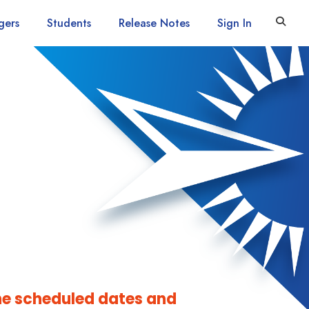
gers
Students
Release Notes
Sign In
he scheduled dates and