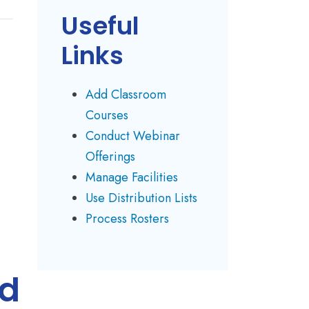
Useful
Links
Add Classroom
Courses
Conduct Webinar
Offerings
Manage Facilities
Use Distribution Lists
Process Rosters
ld