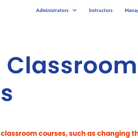
Administrators
Instructors
Mana
 Classroom
gs
g classroom courses, such as changing t