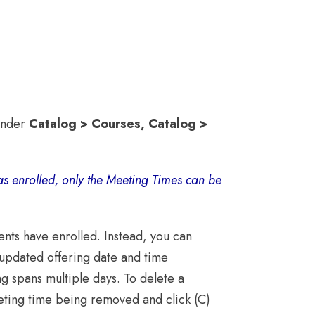
 under
Catalog > Courses,
Catalog >
as enrolled, only the Meeting Times can be
ents have enrolled. Instead, you can
 updated offering date and time
ng spans multiple days. To delete a
eting time being removed and click (C)