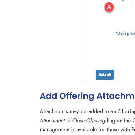
Add Offering Attachm
Attachments may be added to an Offering 
Attachment to Close Offering
flag on the 
management is available for those with Por