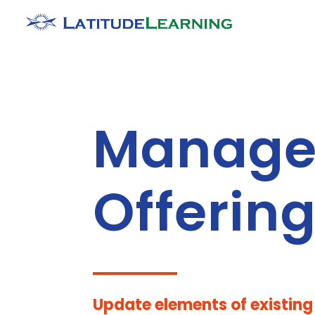
Manage
Offerin
Update elements of existin