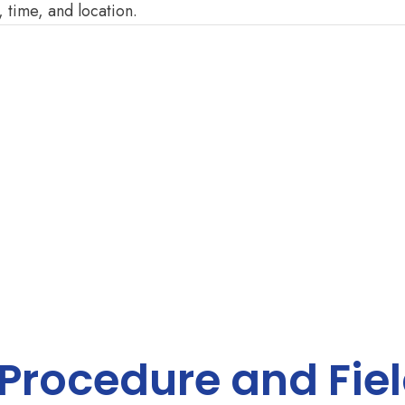
, time, and location.
 Procedure and Fie