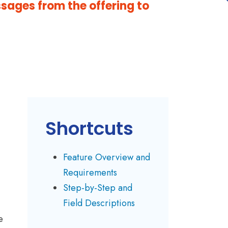
ssages from the offering to
Shortcuts
Feature Overview and
Requirements
Step-by-Step and
Field Descriptions
e