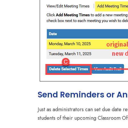
Send Reminders or A
Just as administrators can set due date 
students of their upcoming Classroom Of