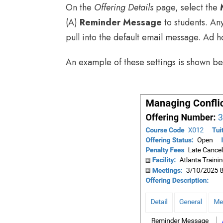
On the
Offering Details
page, select the
(A)
Reminder Message
to students. An
pull into the default email message. Ad h
An example of these settings is shown be