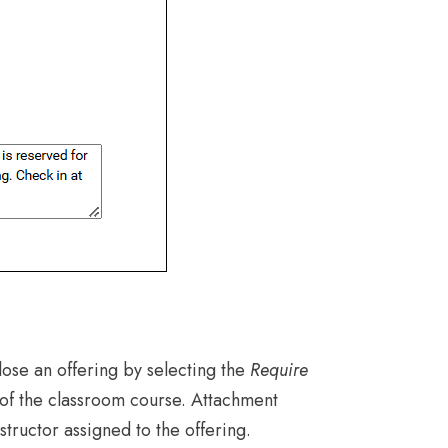
lose an offering by selecting the
Require
b of the classroom course. Attachment
structor assigned to the offering.