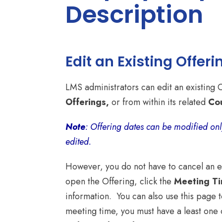
Description
Edit an Existing Offeri
LMS administrators can edit an existing 
Offerings,
or from within its related
Co
Note
: Offering dates can be modified onl
edited.
However, you do not have to cancel an ent
open the Offering, click the
Meeting T
information. You can also use this page t
meeting time, you must have a least one 